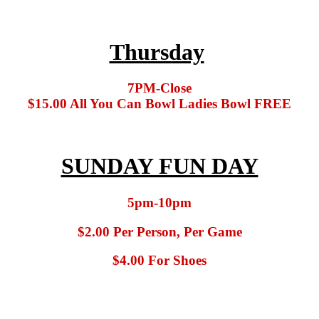
Thursday
7PM-Close
$15.00 All You Can Bowl Ladies Bowl FREE
SUNDAY FUN DAY
5pm-10pm
$2.00 Per Person, Per Game
$4.00 For Shoes