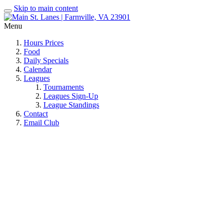
Skip to main content
Menu
Hours Prices
Food
Daily Specials
Calendar
Leagues
Tournaments
Leagues Sign-Up
League Standings
Contact
Email Club