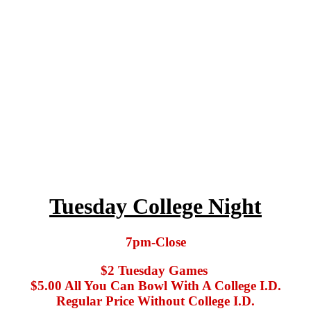
Tuesday College Night
7pm-Close
$2 Tuesday Games
$5.00 All You Can Bowl With A College I.D.
Regular Price Without College I.D.