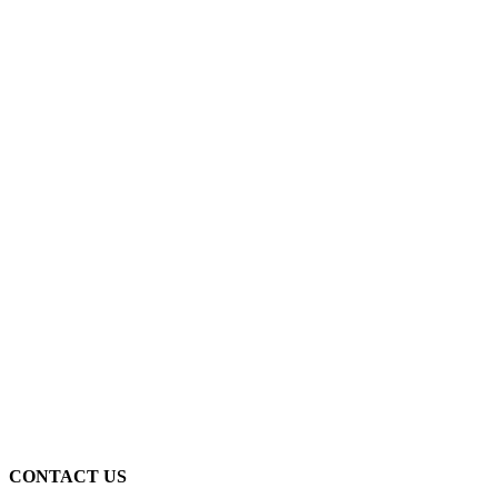
CONTACT US