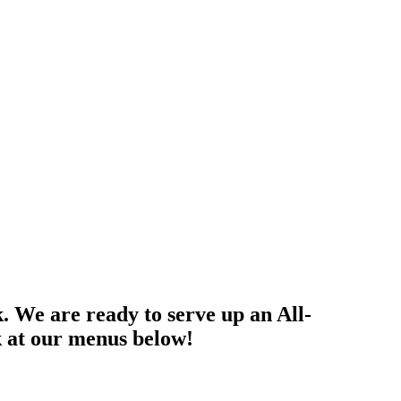
k. We are ready to serve up an All-
k at our menus below!