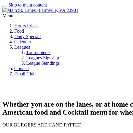
Skip to main content
Menu
Hours Prices
Food
Daily Specials
Calendar
Leagues
Tournaments
Leagues Sign-Up
League Standings
Contact
Email Club
Whether you are on the lanes, or at home cr
American food and Cocktail menu for whene
OUR BURGERS ARE HAND PATTED