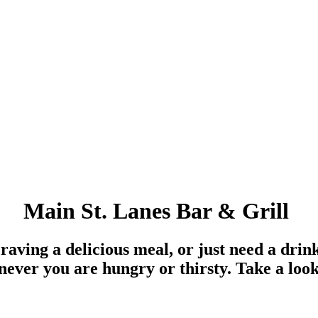
Main St. Lanes Bar & Grill
aving a delicious meal, or just need a drin
ver you are hungry or thirsty. Take a loo