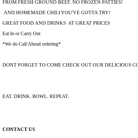
FROM FRESH GROUND BEEF. NO FROZEN PATTIES!
AND HOMEMADE CHILI YOU'VE GOTTA TRY!
GREAT FOOD AND DRINKS AT GREAT PRICES
Eat In or Carry Out
*We do Call Ahead ordering*
DONT FORGET TO COME CHECK OUT OUR DELICIOUS C
EAT. DRINK. BOWL. REPEAT.
CONTACT US